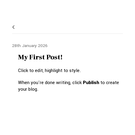
28th January 2026
My First Post!
Click to edit, highlight to style.
When you're done writing, click
Publish
to create
your blog.